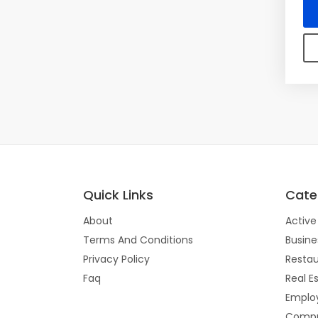
Quick Links
Cate
About
Active 
Terms And Conditions
Busine
Privacy Policy
Restau
Faq
Real E
Emplo
Compu