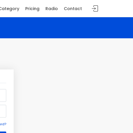
Category
Pricing
Radio
Contact
ord?