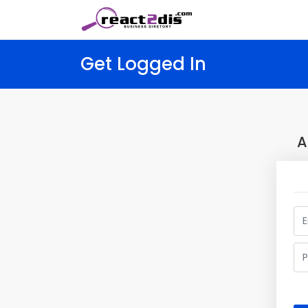
Get Logged In
A