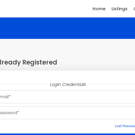
Home
Listings
lready Registered
Login Credentials
Lost Passw