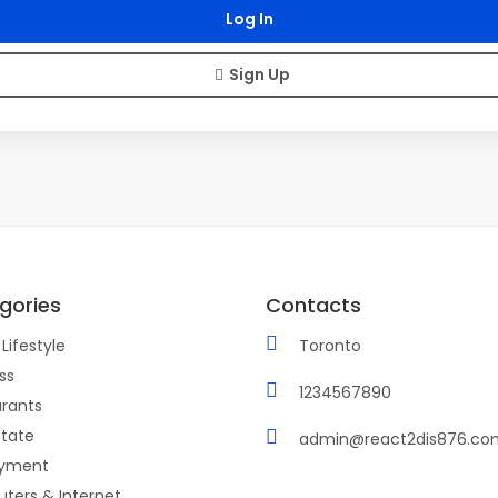
Sign Up
gories
Contacts
Lifestyle
Toronto
ss
1234567890
rants
state
admin@react2dis876.co
yment
ters & Internet