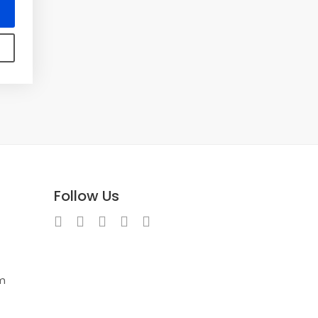
Follow Us
m